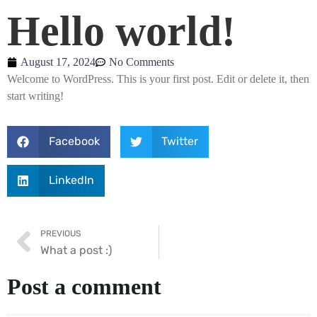
Hello world!
August 17, 2024
No Comments
Welcome to WordPress. This is your first post. Edit or delete it, then
start writing!
Facebook
Twitter
LinkedIn
PREVIOUS
What a post :)
Post a comment