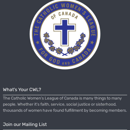
What's Your CWL?
The Catholic Women’s League of Canada is many things to many
people. Whether it’s faith, service, social justice or sisterhood,
thousands of women have found fulfillment by becoming members.
Join our Mailing List