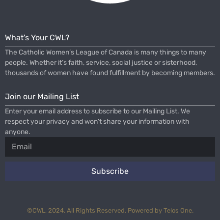
What's Your CWL?
The Catholic Women’s League of Canada is many things to many
people. Whether it’s faith, service, social justice or sisterhood,
thousands of women have found fulfillment by becoming members.
Join our Mailing List
Enter your email address to subscribe to our Mailing List. We
respect your privacy and won’t share your information with
anyone.
Subscribe
©CWL, 2024. All Rights Reserved. Powered by Telos One.