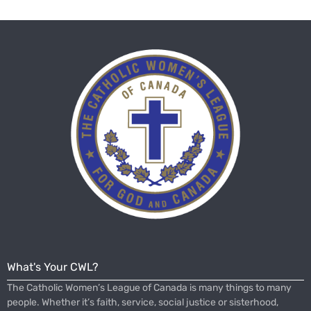
What's Your CWL?
The Catholic Women’s League of Canada is many things to many
people. Whether it’s faith, service, social justice or sisterhood,