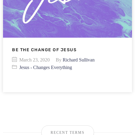
BE THE CHANGE OF JESUS
March 23, 2020
By
Richard Sullivan
Jesus - Changes Everything
RECENT TERMS