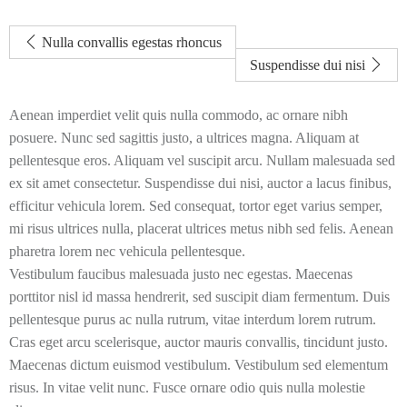
Nulla convallis egestas rhoncus
Suspendisse dui nisi
Aenean imperdiet velit quis nulla commodo, ac ornare nibh
posuere. Nunc sed sagittis justo, a ultrices magna. Aliquam at
pellentesque eros. Aliquam vel suscipit arcu. Nullam malesuada sed
ex sit amet consectetur. Suspendisse dui nisi, auctor a lacus finibus,
efficitur vehicula lorem. Sed consequat, tortor eget varius semper,
mi risus ultrices nulla, placerat ultrices metus nibh sed felis. Aenean
pharetra lorem nec vehicula pellentesque.
Vestibulum faucibus malesuada justo nec egestas. Maecenas
porttitor nisl id massa hendrerit, sed suscipit diam fermentum. Duis
pellentesque purus ac nulla rutrum, vitae interdum lorem rutrum.
Cras eget arcu scelerisque, auctor mauris convallis, tincidunt justo.
Maecenas dictum euismod vestibulum. Vestibulum sed elementum
risus. In vitae velit nunc. Fusce ornare odio quis nulla molestie