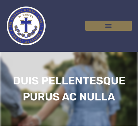
DUIS PELLENTESQUE
PURUS AC NULLA