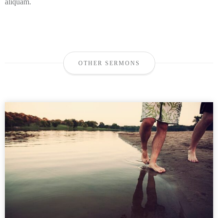
aliquam.
OTHER SERMONS