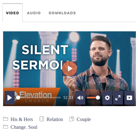
VIDEO
AUDIO
DOWNLOADS
Play
52:33
Play
Mute
Settings
Enter
fullscree
His & Hers
Relation
Couple
Change
,
Soul