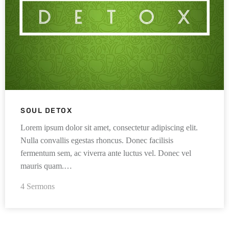
SOUL DETOX
Lorem ipsum dolor sit amet, consectetur adipiscing elit.
Nulla convallis egestas rhoncus. Donec facilisis
fermentum sem, ac viverra ante luctus vel. Donec vel
mauris quam.…
4 Sermons