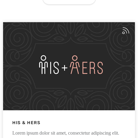
HIS & HERS
Lorem ipsum dolor sit amet, consectetur adipiscing elit.