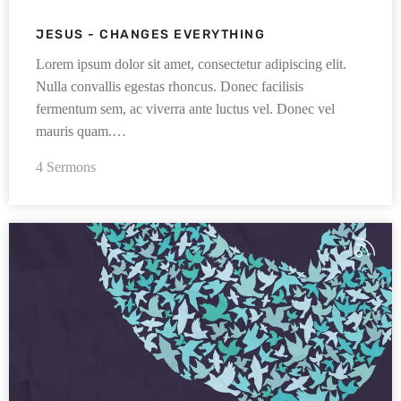
JESUS - CHANGES EVERYTHING
Lorem ipsum dolor sit amet, consectetur adipiscing elit.
Nulla convallis egestas rhoncus. Donec facilisis
fermentum sem, ac viverra ante luctus vel. Donec vel
mauris quam.…
4 Sermons