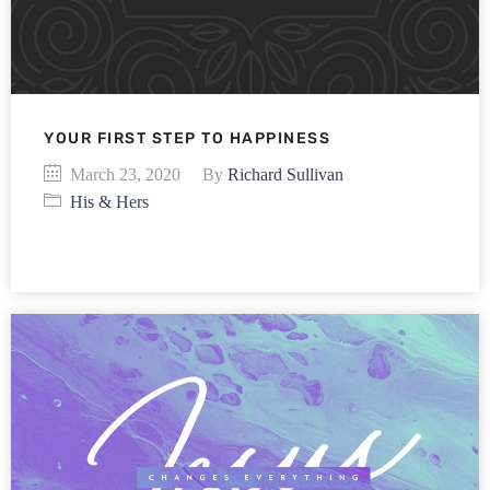
YOUR FIRST STEP TO HAPPINESS
March 23, 2020
By
Richard Sullivan
His & Hers