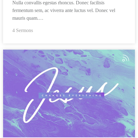
Nulla convallis egestas rhoncus. Donec facilisis
fermentum sem, ac viverra ante luctus vel. Donec vel
mauris quam.…
4 Sermons