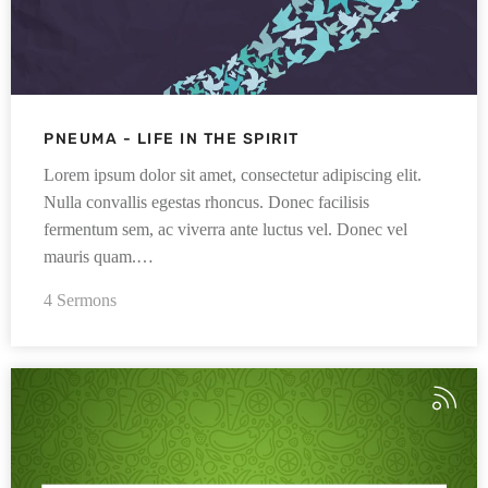
PNEUMA - LIFE IN THE SPIRIT
Lorem ipsum dolor sit amet, consectetur adipiscing elit.
Nulla convallis egestas rhoncus. Donec facilisis
fermentum sem, ac viverra ante luctus vel. Donec vel
mauris quam.…
4 Sermons