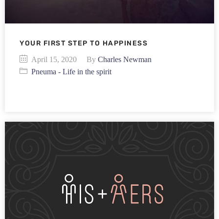
YOUR FIRST STEP TO HAPPINESS
April 15, 2020
By
Charles Newman
Pneuma - Life in the spirit