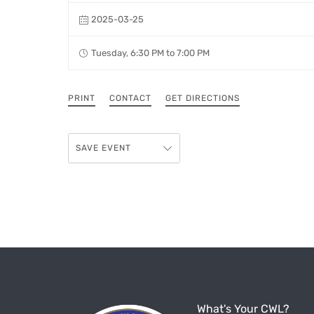
2025-03-25
Tuesday, 6:30 PM to 7:00 PM
PRINT
CONTACT
GET DIRECTIONS
SAVE EVENT
What's Your CWL?