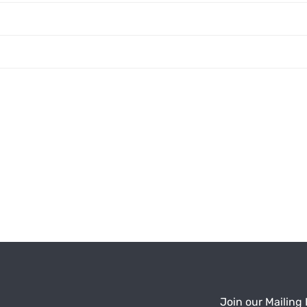
Join our Mailing 