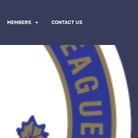
MEMBERS
CONTACT US