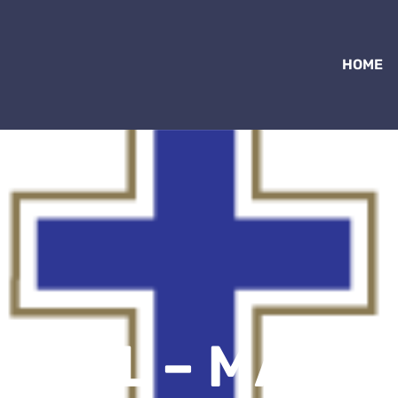
HOME
CWL – MASS