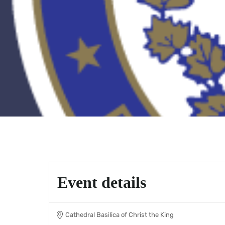
Event details
Cathedral Basilica of Christ the King