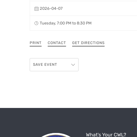
2026-04-07
Tuesday, 7:00 PM to 8:30 PM
PRINT
CONTACT
GET DIRECTIONS
SAVE EVENT
What's Your CWL?