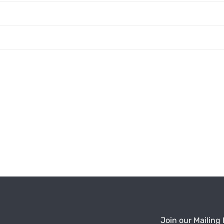
Join our Mailing 