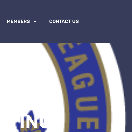
MEMBERS
CONTACT US
ETING