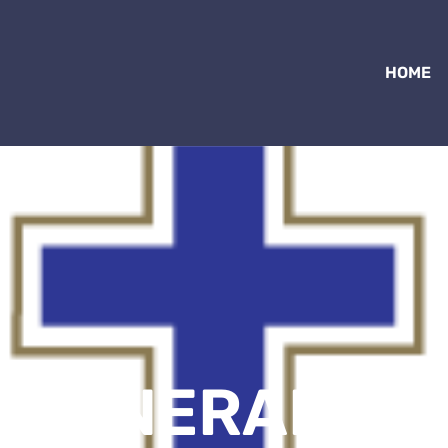
HOME
– GENERAL ME