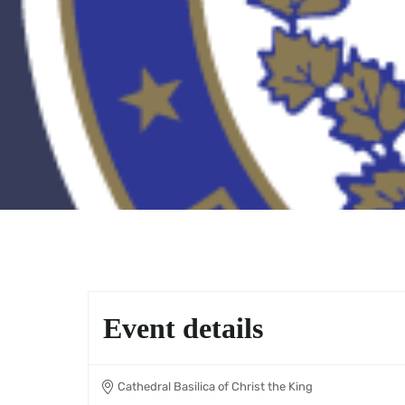
Event details
Cathedral Basilica of Christ the King