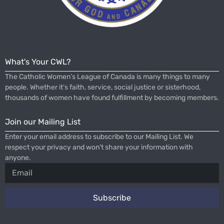
What's Your CWL?
The Catholic Women’s League of Canada is many things to many
people. Whether it’s faith, service, social justice or sisterhood,
thousands of women have found fulfillment by becoming members.
Join our Mailing List
Enter your email address to subscribe to our Mailing List. We
respect your privacy and won’t share your information with
anyone.
Subscribe