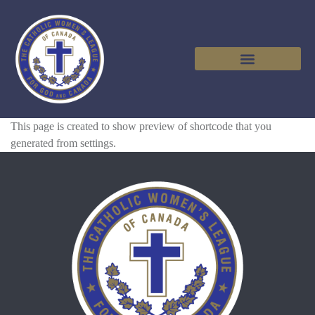
This page is created to show preview of shortcode that you
generated from settings.